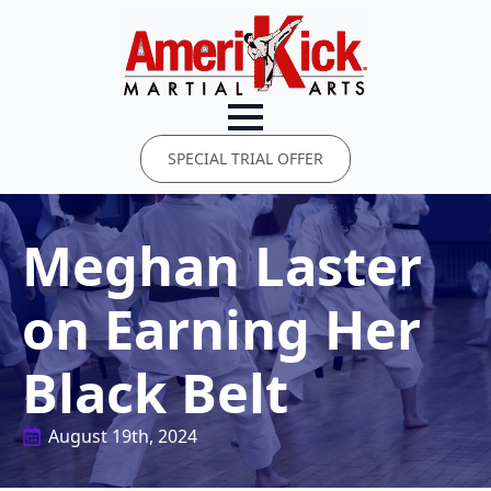
SPECIAL TRIAL OFFER
Meghan Laster
on Earning Her
Black Belt
August 19th, 2024