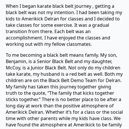
When I began karate black belt journey , getting a
black belt was not my intention. I had been taking my
kids to Amerikick Delran for classes and I decided to
take classes for some exercise. It was a gradual
transition from there. Each belt was an
accomplishment. I have enjoyed the classes and
working out with my fellow classmates.
To me becoming a black belt means family. My son,
Benjamin, is a Senior Black Belt and my daughter,
McCoy, is a Junior Black Belt. Not only do my children
take karate, my husband is a red belt as well. Both my
children are on the Black Belt Demo Team for Delran.
My family has taken this journey together giving
truth to the quote, “The family that kicks together
sticks together.” There is no better place to be after a
long day at work than the positive atmosphere of
Amerikick Delran. Whether it’s for a class or the social
time with other parents while my kids have class. We
have found the atmosphere at Amerikick to be family