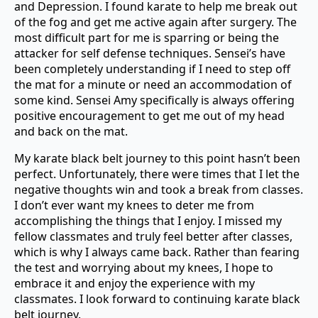
and Depression. I found karate to help me break out
of the fog and get me active again after surgery. The
most difficult part for me is sparring or being the
attacker for self defense techniques. Sensei’s have
been completely understanding if I need to step off
the mat for a minute or need an accommodation of
some kind. Sensei Amy specifically is always offering
positive encouragement to get me out of my head
and back on the mat.
My karate black belt journey to this point hasn’t been
perfect. Unfortunately, there were times that I let the
negative thoughts win and took a break from classes.
I don’t ever want my knees to deter me from
accomplishing the things that I enjoy. I missed my
fellow classmates and truly feel better after classes,
which is why I always came back. Rather than fearing
the test and worrying about my knees, I hope to
embrace it and enjoy the experience with my
classmates. I look forward to continuing karate black
belt journey.