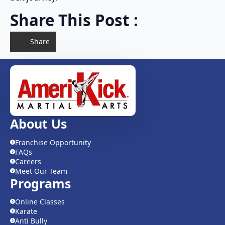
Share This Post :
Share
About Us
Franchise Opportunity
FAQs
Careers
Meet Our Team
Programs
Online Classes
Karate
Anti Bully