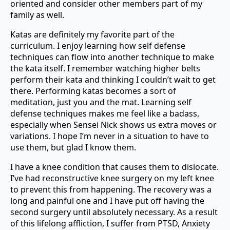
oriented and consider other members part of my
family as well.
Katas are definitely my favorite part of the
curriculum. I enjoy learning how self defense
techniques can flow into another technique to make
the kata itself. I remember watching higher belts
perform their kata and thinking I couldn’t wait to get
there. Performing katas becomes a sort of
meditation, just you and the mat. Learning self
defense techniques makes me feel like a badass,
especially when Sensei Nick shows us extra moves or
variations. I hope I’m never in a situation to have to
use them, but glad I know them.
I have a knee condition that causes them to dislocate.
I’ve had reconstructive knee surgery on my left knee
to prevent this from happening. The recovery was a
long and painful one and I have put off having the
second surgery until absolutely necessary. As a result
of this lifelong affliction, I suffer from PTSD, Anxiety