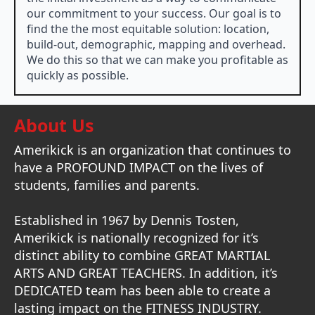
our commitment to your success. Our goal is to
find the the most equitable solution: location,
build-out, demographic, mapping and overhead.
We do this so that we can make you profitable as
quickly as possible.
About Us
Amerikick is an organization that continues to
have a PROFOUND IMPACT on the lives of
students, families and parents.
Established in 1967 by Dennis Tosten,
Amerikick is nationally recognized for it’s
distinct ability to combine GREAT MARTIAL
ARTS AND GREAT TEACHERS. In addition, it’s
DEDICATED team has been able to create a
lasting impact on the FITNESS INDUSTRY.