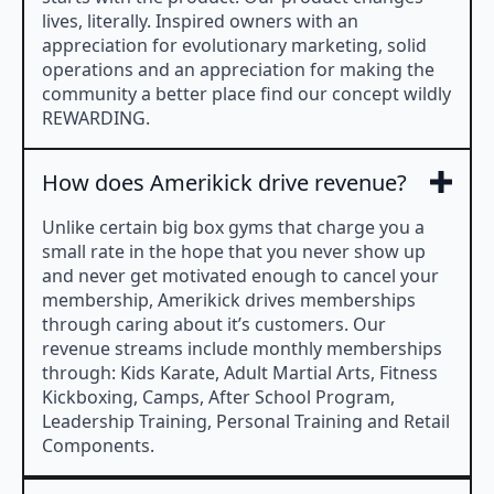
lives, literally. Inspired owners with an
appreciation for evolutionary marketing, solid
operations and an appreciation for making the
community a better place find our concept wildly
REWARDING.
How does Amerikick drive revenue?
Unlike certain big box gyms that charge you a
small rate in the hope that you never show up
and never get motivated enough to cancel your
membership, Amerikick drives memberships
through caring about it’s customers. Our
revenue streams include monthly memberships
through: Kids Karate, Adult Martial Arts, Fitness
Kickboxing, Camps, After School Program,
Leadership Training, Personal Training and Retail
Components.