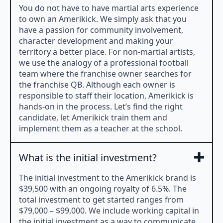
You do not have to have martial arts experience
to own an Amerikick. We simply ask that you
have a passion for community involvement,
character development and making your
territory a better place. For non-martial artists,
we use the analogy of a professional football
team where the franchise owner searches for
the franchise QB. Although each owner is
responsible to staff their location, Amerikick is
hands-on in the process. Let’s find the right
candidate, let Amerikick train them and
implement them as a teacher at the school.
What is the initial investment?
The initial investment to the Amerikick brand is
$39,500 with an ongoing royalty of 6.5%. The
total investment to get started ranges from
$79,000 – $99,000. We include working capital in
the initial investment as a way to communicate