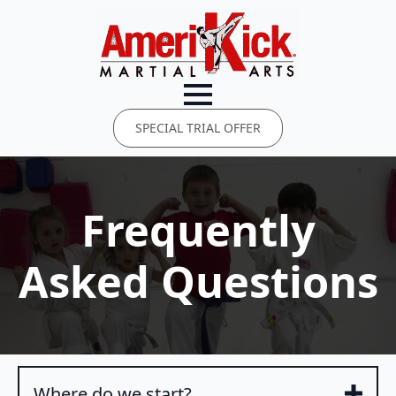
SPECIAL TRIAL OFFER
Frequently
Asked Questions
Where do we start?