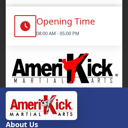
Opening Time
08:00 AM - 05:00 PM
About Us