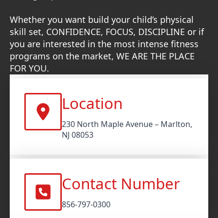
Whether you want build your child’s physical
skill set, CONFIDENCE, FOCUS, DISCIPLINE or if
you are interested in the most intense fitness
programs on the market, WE ARE THE PLACE
FOR YOU.
Location
230 North Maple Avenue – Marlton,
NJ 08053
Contact Number
856-797-0300