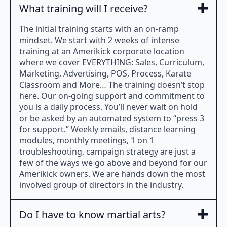
What training will I receive?
The initial training starts with an on-ramp
mindset. We start with 2 weeks of intense
training at an Amerikick corporate location
where we cover EVERYTHING: Sales, Curriculum,
Marketing, Advertising, POS, Process, Karate
Classroom and More… The training doesn’t stop
here. Our on-going support and commitment to
you is a daily process. You’ll never wait on hold
or be asked by an automated system to “press 3
for support.” Weekly emails, distance learning
modules, monthly meetings, 1 on 1
troubleshooting, campaign strategy are just a
few of the ways we go above and beyond for our
Amerikick owners. We are hands down the most
involved group of directors in the industry.
Do I have to know martial arts?