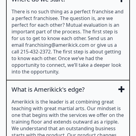
There is no such thing as a perfect franchise and
a perfect franchisee. The question is, are we
perfect for each other? Mutual evaluation is an
important part of the process. The first step is
for us to get to know each other. Send us an
email
franchising@amerikick.com
or give us a
call 215-432-2372. The first step is about getting
to know each other. Once we’ve had the
opportunity to connect, we’ll take a deeper look
into the opportunity.
What is Amerikick's edge?
Amerikick is the leader is at combining great
teaching with great martial arts. Our mindset is
one that begins with the services we offer on the
training floor and extends outward as a ripple.
We understand that an outstanding business
starts with the product. Our product changes