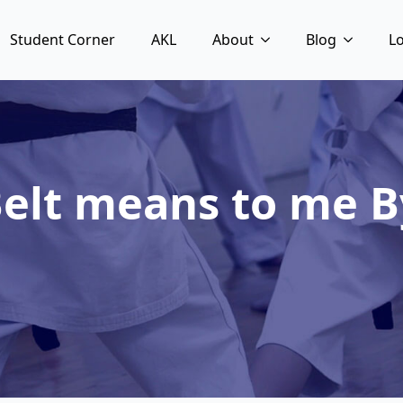
Student Corner
AKL
About
Blog
L
elt means to me B