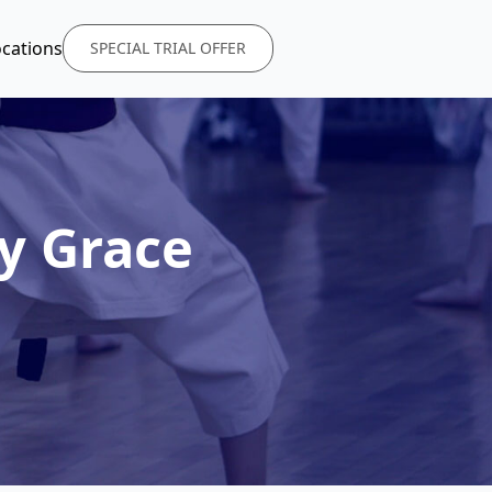
ocations
SPECIAL TRIAL OFFER
y Grace