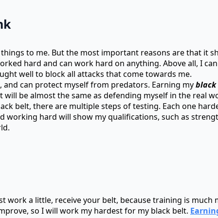
nk
 things to me. But the most important reasons are that it s
 worked hard and can work hard on anything. Above all, I c
ught well to block all attacks that come towards me.
ed, and can protect myself from predators. Earning my
black 
t will be almost the same as defending myself in the real wo
lack belt, there are multiple steps of testing. Each one har
and working hard will show my qualifications, such as stre
ld.
 just work a little, receive your belt, because training is mu
mprove, so I will work my hardest for my black belt.
Earnin