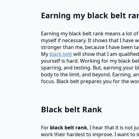
Earning my black belt ra
Earning my black belt rank means a lot of
myself if necessary. It shows that I have
stronger than me, because I have been ta
My
black belt
will show that I am qualifi
yourself is hard. Working for my black bel
sparring, and testing. But, earning your b
body to the limit, and beyond. Earning, 
focus. Black belt prepares you for the wor
Black belt Rank
For
black belt rank
, I hear that it is not
work their hardest to improve. I want to i