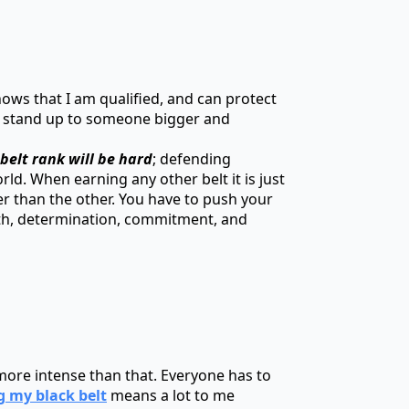
hows that I am qualified, and can protect
an stand up to someone bigger and
belt rank will be hard
; defending
rld. When earning any other belt it is just
der than the other. You have to push your
ngth, determination, commitment, and
ch more intense than that. Everyone has to
g my black belt
means a lot to me