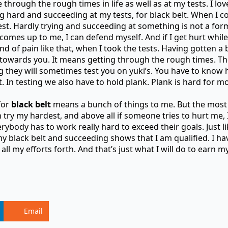
through the rough times in life as well as at my tests. I love
ing hard and succeeding at my tests, for black belt. When I 
st. Hardly trying and succeeding at something is not a for
mes up to me, I can defend myself. And if I get hurt while
d of pain like that, when I took the tests. Having gotten a 
wards you. It means getting through the rough times. They
ng they will sometimes test you on yuki’s. You have to know
that. In testing we also have to hold plank. Plank is hard for 
for
black belt
means a bunch of things to me. But the most
try my hardest, and above all if someone tries to hurt me, I 
erybody has to work really hard to exceed their goals. Just l
 my black belt and succeeding shows that I am qualified. I ha
all my efforts forth. And that’s just what I will do to earn my
Email