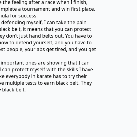
 the feeling after a race when I finish,
complete a tournament and win first place,
mula for success.
 defending myself, I can take the pain
black belt, it means that you can protect
 don’t just hand belts out. You have to
 how to defend yourself, and you have to
most people, your abs get tired, and you get
 important ones are showing that I can
can protect myself with the skills I have
ike everybody in karate has to try their
ve multiple tests to earn black belt. They
 black belt.