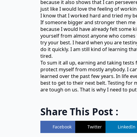
because it also shows that I can persevere 
just like I would love the feeling of work
I know that I worked hard and tried my be
If someone bigger and stronger then me co
because I would have already felt some kin
yourself from almost anyone who comes to
try your best. I heard when you are testi
do it quickly. I am still kind of learning 
tired.
To sum it all up, earning and taking tests 
protect myself from mostly anybody. I can 
learned over the past few years. In life ev
best to get to their next belt. Testing for
are tough on us. That is why I need to put 
Share This Post :
Facebook
Twitter
LinkedIn