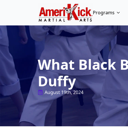
Programs
What Black B
Duffy
August 19th, 2024