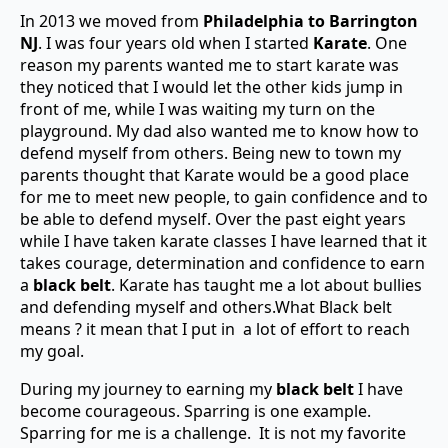
In 2013 we moved from
Philadelphia to Barrington
NJ
. I was four years old when I started
Karate
. One
reason my parents wanted me to start karate was
they noticed that I would let the other kids jump in
front of me, while I was waiting my turn on the
playground. My dad also wanted me to know how to
defend myself from others. Being new to town my
parents thought that Karate would be a good place
for me to meet new people, to gain confidence and to
be able to defend myself. Over the past eight years
while I have taken karate classes I have learned that it
takes courage, determination and confidence to earn
a
black belt
. Karate has taught me a lot about bullies
and defending myself and others.What Black belt
means ? it mean that I put in a lot of effort to reach
my goal.
During my journey to earning my
black belt
I have
become courageous. Sparring is one example.
Sparring for me is a challenge. It is not my favorite