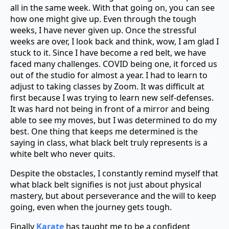
all in the same week. With that going on, you can see
how one might give up. Even through the tough
weeks, I have never given up. Once the stressful
weeks are over, I look back and think, wow, I am glad I
stuck to it. Since I have become a red belt, we have
faced many challenges. COVID being one, it forced us
out of the studio for almost a year. I had to learn to
adjust to taking classes by Zoom. It was difficult at
first because I was trying to learn new self-defenses.
It was hard not being in front of a mirror and being
able to see my moves, but I was determined to do my
best. One thing that keeps me determined is the
saying in class, what black belt truly represents is a
white belt who never quits.
Despite the obstacles, I constantly remind myself that
what black belt signifies is not just about physical
mastery, but about perseverance and the will to keep
going, even when the journey gets tough.
Finally
Karate
has taught me to be a confident