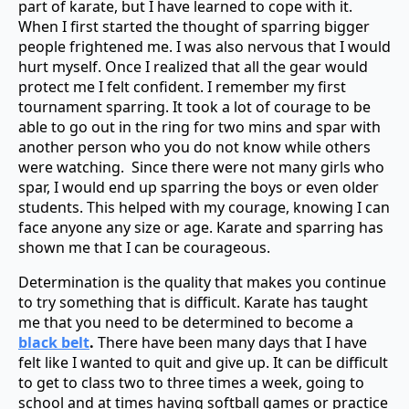
part of karate, but I have learned to cope with it.
When I first started the thought of sparring bigger
people frightened me. I was also nervous that I would
hurt myself. Once I realized that all the gear would
protect me I felt confident. I remember my first
tournament sparring. It took a lot of courage to be
able to go out in the ring for two mins and spar with
another person who you do not know while others
were watching. Since there were not many girls who
spar, I would end up sparring the boys or even older
students. This helped with my courage, knowing I can
face anyone any size or age. Karate and sparring has
shown me that I can be courageous.
Determination is the quality that makes you continue
to try something that is difficult. Karate has taught
me that you need to be
determined to become a
black belt
.
There have been many days that I have
felt like I wanted to quit and give up. It can be difficult
to get to class two to three times a week, going to
school and at times having softball games or practice