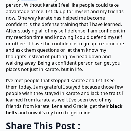
person. Without karate I feel like people could take
advantage of me. I stick up for myself and my friends
now. One way karate has helped me become
confident is the defense training that I have learned.
After studying all of my self defense, I am confident in
my reaction time and knowing I could defend myself
or others. I have the confidence to go up to someone
and ask them questions or let them know my
thoughts instead of putting my head down and
walking away. Being a confident person can get you
places not just in karate, but in life.
I’ve met people that stopped karate and I still see
them today. I am grateful I stayed because those few
people wish they stayed in karate and lack the traits I
learned from karate as well. I’ve seen two of my
friends from karate, Lena and Gracie, get their
black
belts
and now it’s my turn to get mine.
Share This Post :