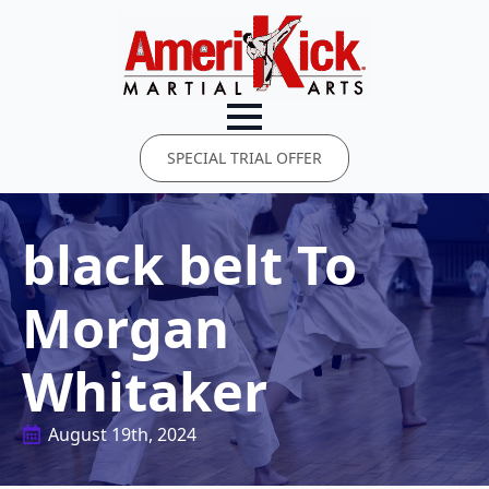
SPECIAL TRIAL OFFER
black belt To
Morgan
Whitaker
August 19th, 2024