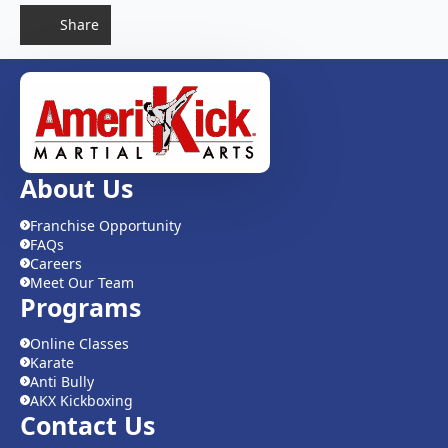
Share
About Us
Franchise Opportunity
FAQs
Careers
Meet Our Team
Programs
Online Classes
Karate
Anti Bully
AKX Kickboxing
Contact Us