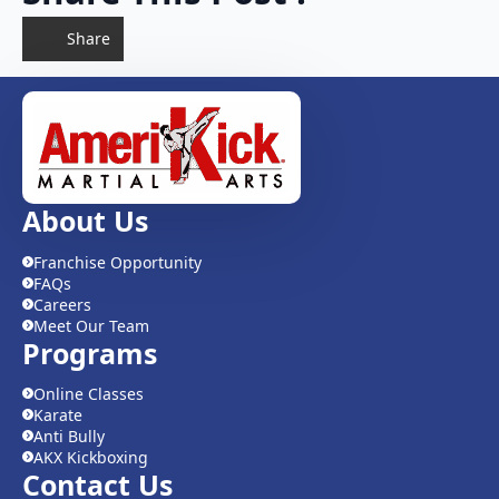
Share
About Us
Franchise Opportunity
FAQs
Careers
Meet Our Team
Programs
Online Classes
Karate
Anti Bully
AKX Kickboxing
Contact Us