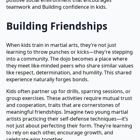
positive social environment that encourages
teamwork and Building confidence in kids.
Building Friendships
When kids train in martial arts, they’re not just
learning to throw punches or kicks—they’re stepping
into a community. The dojo becomes a place where
they meet like-minded peers who share similar values
like respect, determination, and humility. This shared
experience naturally forges bonds.
Kids often partner up for drills, sparring sessions, or
group exercises. These activities require mutual trust
and cooperation, traits that are cornerstones of
meaningful friendships. Imagine two young martial
artists practicing their self-defense techniques—it’s
not just about perfecting their form. They’re learning
to rely on each other, encourage growth, and
celebrate wins together.