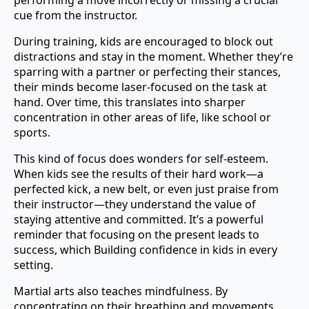
cue from the instructor.
During training, kids are encouraged to block out
distractions and stay in the moment. Whether they’re
sparring with a partner or perfecting their stances,
their minds become laser-focused on the task at
hand. Over time, this translates into sharper
concentration in other areas of life, like school or
sports.
This kind of focus does wonders for self-esteem.
When kids see the results of their hard work—a
perfected kick, a new belt, or even just praise from
their instructor—they understand the value of
staying attentive and committed. It’s a powerful
reminder that focusing on the present leads to
success, which Building confidence in kids in every
setting.
Martial arts also teaches mindfulness. By
concentrating on their breathing and movements,