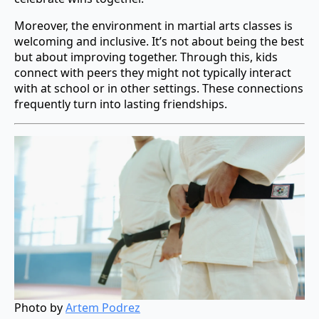
Moreover, the environment in martial arts classes is
welcoming and inclusive. It’s not about being the best
but about improving together. Through this, kids
connect with peers they might not typically interact
with at school or in other settings. These connections
frequently turn into lasting friendships.
Photo by
Artem Podrez