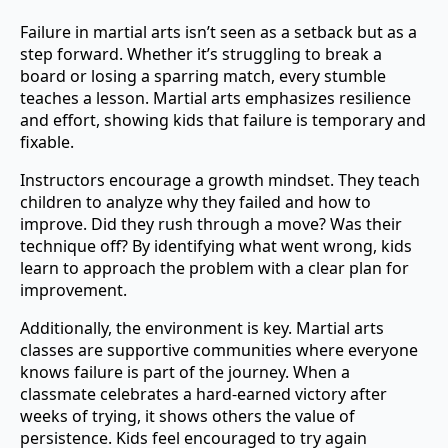
Failure in martial arts isn’t seen as a setback but as a
step forward. Whether it’s struggling to break a
board or losing a sparring match, every stumble
teaches a lesson. Martial arts emphasizes resilience
and effort, showing kids that failure is temporary and
fixable.
Instructors encourage a growth mindset. They teach
children to analyze why they failed and how to
improve. Did they rush through a move? Was their
technique off? By identifying what went wrong, kids
learn to approach the problem with a clear plan for
improvement.
Additionally, the environment is key. Martial arts
classes are supportive communities where everyone
knows failure is part of the journey. When a
classmate celebrates a hard-earned victory after
weeks of trying, it shows others the value of
persistence. Kids feel encouraged to try again