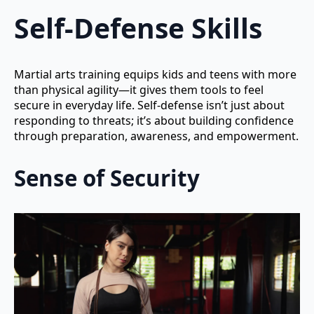
Self-Defense Skills
Martial arts training equips kids and teens with more
than physical agility—it gives them tools to feel
secure in everyday life. Self-defense isn’t just about
responding to threats; it’s about building confidence
through preparation, awareness, and empowerment.
Sense of Security