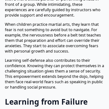
front of a group. While intimidating, these
experiences are carefully guided by instructors who
provide support and encouragement.
When children practice martial arts, they learn that
fear is not something to avoid but to navigate. For
example, the nervousness before a belt test teaches
them that preparation and effort can override their
anxieties. They start to associate overcoming fears
with personal growth and success.
Learning self-defense also contributes to their
confidence. Knowing they can protect themselves in a
challenging situation gives them a sense of security.
This empowerment extends beyond the dojo, helping
them face real-world fears such as speaking in public
or handling social pressure.
Learning from Failure