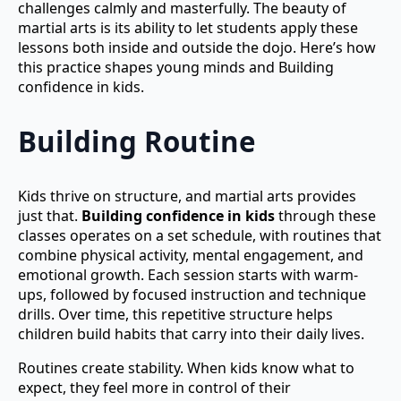
challenges calmly and masterfully. The beauty of
martial arts is its ability to let students apply these
lessons both inside and outside the dojo. Here’s how
this practice shapes young minds and Building
confidence in kids.
Building Routine
Kids thrive on structure, and martial arts provides
just that.
Building confidence in kids
through these
classes operates on a set schedule, with routines that
combine physical activity, mental engagement, and
emotional growth. Each session starts with warm-
ups, followed by focused instruction and technique
drills. Over time, this repetitive structure helps
children build habits that carry into their daily lives.
Routines create stability. When kids know what to
expect, they feel more in control of their