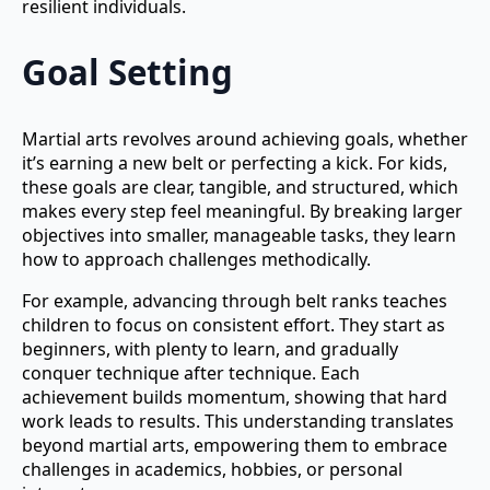
resilient individuals.
Goal Setting
Martial arts revolves around achieving goals, whether
it’s earning a new belt or perfecting a kick. For kids,
these goals are clear, tangible, and structured, which
makes every step feel meaningful. By breaking larger
objectives into smaller, manageable tasks, they learn
how to approach challenges methodically.
For example, advancing through belt ranks teaches
children to focus on consistent effort. They start as
beginners, with plenty to learn, and gradually
conquer technique after technique. Each
achievement builds momentum, showing that hard
work leads to results. This understanding translates
beyond martial arts, empowering them to embrace
challenges in academics, hobbies, or personal