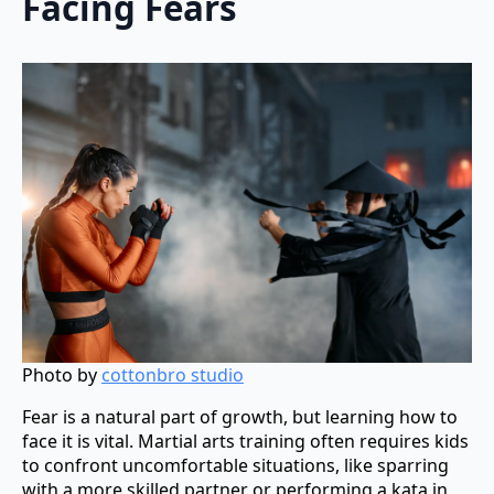
Facing Fears
Photo by
cottonbro studio
Fear is a natural part of growth, but learning how to
face it is vital. Martial arts training often requires kids
to confront uncomfortable situations, like sparring
with a more skilled partner or performing a kata in