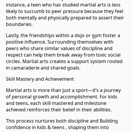
instance, a teen who has studied martial arts is less
likely to succumb to peer pressure because they feel
both mentally and physically prepared to assert their
boundaries.
Lastly, the friendships within a dojo or gym foster a
positive influence. Surrounding themselves with
peers who share similar values of discipline and
respect can help them break away from toxic social
circles. Martial arts creates a support system rooted
in camaraderie and shared goals.
Skill Mastery and Achievement
Martial arts is more than just a sport—it’s a journey
of personal growth and accomplishment. For kids
and teens, each skill mastered and milestone
achieved reinforces their belief in their abilities.
This process nurtures both discipline and Building
confidence in kids & teens , shaping them into