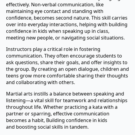
effectively. Non-verbal communication, like
maintaining eye contact and standing with
confidence, becomes second nature. This skill carries
over into everyday interactions, helping with building
confidence in kids when speaking up in class,
meeting new people, or navigating social situations.
Instructors play a critical role in fostering
communication. They often encourage students to
ask questions, share their goals, and offer insights to
the group. By creating an open dialogue, children and
teens grow more comfortable sharing their thoughts
and collaborating with others.
Martial arts instills a balance between speaking and
listening—a vital skill for teamwork and relationships
throughout life. Whether practicing a kata with a
partner or sparring, effective communication
becomes a habit, Building confidence in kids
and boosting social skills in tandem.