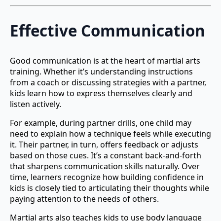
Effective Communication
Good communication is at the heart of martial arts
training. Whether it’s understanding instructions
from a coach or discussing strategies with a partner,
kids learn how to express themselves clearly and
listen actively.
For example, during partner drills, one child may
need to explain how a technique feels while executing
it. Their partner, in turn, offers feedback or adjusts
based on those cues. It’s a constant back-and-forth
that sharpens communication skills naturally. Over
time, learners recognize how building confidence in
kids is closely tied to articulating their thoughts while
paying attention to the needs of others.
Martial arts also teaches kids to use body language