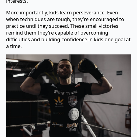
interests.
More importantly, kids learn perseverance. Even
when techniques are tough, they’re encouraged to
practice until they succeed. These small victories
remind them they’re capable of overcoming
difficulties and building confidence in kids one goal at
a time.