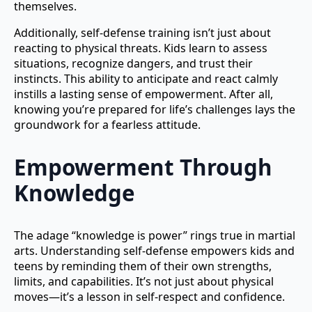
themselves.
Additionally, self-defense training isn’t just about
reacting to physical threats. Kids learn to assess
situations, recognize dangers, and trust their
instincts. This ability to anticipate and react calmly
instills a lasting sense of empowerment. After all,
knowing you’re prepared for life’s challenges lays the
groundwork for a fearless attitude.
Empowerment Through
Knowledge
The adage “knowledge is power” rings true in martial
arts. Understanding self-defense empowers kids and
teens by reminding them of their own strengths,
limits, and capabilities. It’s not just about physical
moves—it’s a lesson in self-respect and confidence.