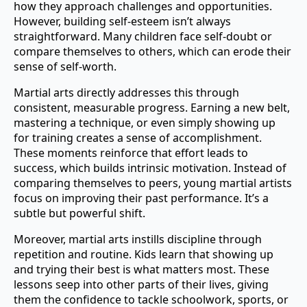
how they approach challenges and opportunities.
However, building self-esteem isn’t always
straightforward. Many children face self-doubt or
compare themselves to others, which can erode their
sense of self-worth.
Martial arts directly addresses this through
consistent, measurable progress. Earning a new belt,
mastering a technique, or even simply showing up
for training creates a sense of accomplishment.
These moments reinforce that effort leads to
success, which builds intrinsic motivation. Instead of
comparing themselves to peers, young martial artists
focus on improving their past performance. It’s a
subtle but powerful shift.
Moreover, martial arts instills discipline through
repetition and routine. Kids learn that showing up
and trying their best is what matters most. These
lessons seep into other parts of their lives, giving
them the confidence to tackle schoolwork, sports, or