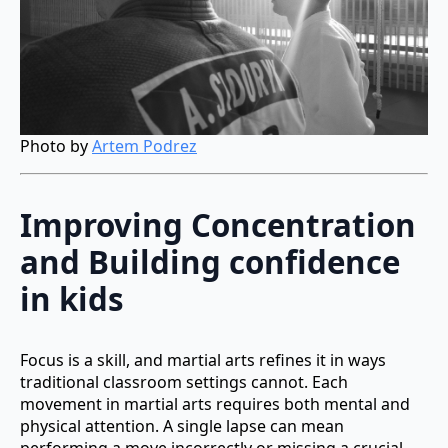
Photo by
Artem Podrez
Improving Concentration
and Building confidence
in kids
Focus is a skill, and martial arts refines it in ways
traditional classroom settings cannot. Each
movement in martial arts requires both mental and
physical attention. A single lapse can mean
performing a move incorrectly or missing a crucial