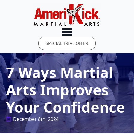
SPECIAL TRIAL OFFER
7 Ways Martial
Arts Improves
Your Confidence
December 8th, 2024