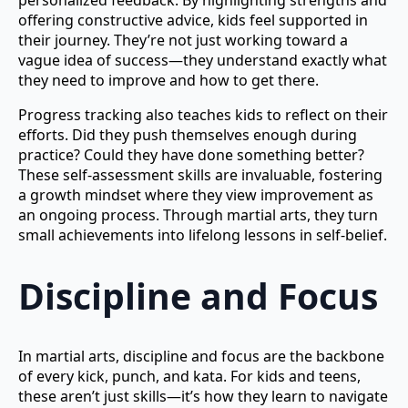
personalized feedback. By highlighting strengths and
offering constructive advice, kids feel supported in
their journey. They’re not just working toward a
vague idea of success—they understand exactly what
they need to improve and how to get there.
Progress tracking also teaches kids to reflect on their
efforts. Did they push themselves enough during
practice? Could they have done something better?
These self-assessment skills are invaluable, fostering
a growth mindset where they view improvement as
an ongoing process. Through martial arts, they turn
small achievements into lifelong lessons in self-belief.
Discipline and Focus
In martial arts, discipline and focus are the backbone
of every kick, punch, and kata. For kids and teens,
these aren’t just skills—it’s how they learn to navigate