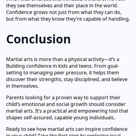
they see themselves and their place in the world.
Confidence grows not just from what they can do,
but from what they know they’re capable of handling.
Conclusion
Martial arts is more than a physical activity—it’s a
Building confidence in kids and teens. From goal-
setting to managing peer pressure, it helps them
discover their strengths, stay disciplined, and believe
in themselves.
Parents looking for a proven way to support their
child’s emotional and social growth should consider
martial arts. It’s a practical and empowering tool that
shapes self-assured, capable young individuals.
Ready to see how martial arts can inspire confidence
in your child? Take the first step by exploring local