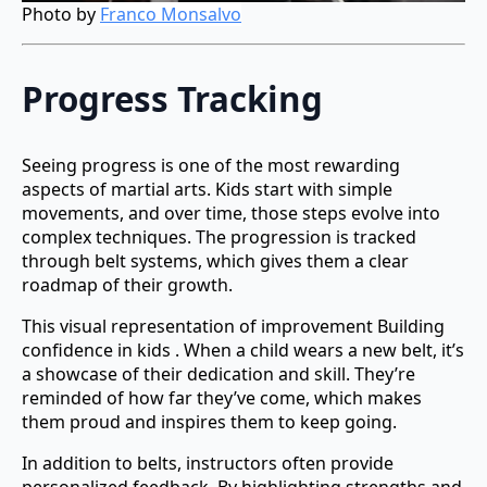
Photo by
Franco Monsalvo
Progress Tracking
Seeing progress is one of the most rewarding
aspects of martial arts. Kids start with simple
movements, and over time, those steps evolve into
complex techniques. The progression is tracked
through belt systems, which gives them a clear
roadmap of their growth.
This visual representation of improvement Building
confidence in kids . When a child wears a new belt, it’s
a showcase of their dedication and skill. They’re
reminded of how far they’ve come, which makes
them proud and inspires them to keep going.
In addition to belts, instructors often provide