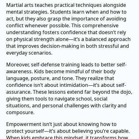
Martial arts teaches practical techniques alongside
mental strategies. Students learn when and how to
act, but they also grasp the importance of avoiding
conflict whenever possible. This comprehensive
understanding fosters confidence that doesn’t rely
on physical strength alone—it’s a balanced approach
that improves decision-making in both stressful and
everyday scenarios.
Moreover, self-defense training leads to better self-
awareness. Kids become mindful of their body
language, posture, and tone. They realize that
confidence isn’t about intimidation—it’s about self-
assurance. These lessons extend far beyond the dojo,
giving them tools to navigate school, social
situations, and personal challenges with clarity and
composure.
Empowerment isn’t just about knowing how to
protect yourself—it’s about believing you’re capable.
When kids embrace this mindset, it transforms how