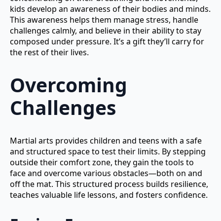
kids develop an awareness of their bodies and minds.
This awareness helps them manage stress, handle
challenges calmly, and believe in their ability to stay
composed under pressure. It’s a gift they’ll carry for
the rest of their lives.
Overcoming
Challenges
Martial arts provides children and teens with a safe
and structured space to test their limits. By stepping
outside their comfort zone, they gain the tools to
face and overcome various obstacles—both on and
off the mat. This structured process builds resilience,
teaches valuable life lessons, and fosters confidence.