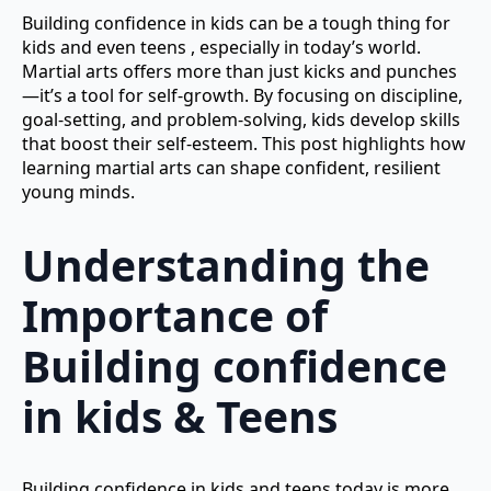
Building confidence in kids can be a tough thing for
kids and even teens , especially in today’s world.
Martial arts offers more than just kicks and punches
—it’s a tool for self-growth. By focusing on discipline,
goal-setting, and problem-solving, kids develop skills
that boost their self-esteem. This post highlights how
learning martial arts can shape confident, resilient
young minds.
Understanding the
Importance of
Building confidence
in kids & Teens
Building confidence in kids and teens today is more