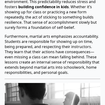
environment. This predictability reduces stress and
fosters
building confidence in kids
. Whether it’s
showing up for class or practicing a new form
repeatedly, the act of sticking to something builds
resilience. That sense of accomplishment slowly but
surely forms a foundation of self-belief.
Furthermore, martial arts emphasizes accountability.
Students are responsible for showing up on time,
being prepared, and respecting their instructors.
They learn that their actions have consequences—
even missing a class can mean falling behind. These
lessons create an internal sense of responsibility that
extends beyond martial arts into schoolwork, home
responsibilities, and personal goals.