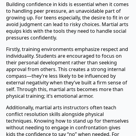
Building confidence in kids is essential when it comes
to handling peer pressure, an unavoidable part of
growing up. For teens especially, the desire to fit in or
avoid judgment can lead to risky choices. Martial arts
equips kids with the tools they need to handle social
pressures confidently.
Firstly, training environments emphasize respect and
individuality. Students are encouraged to focus on
their personal development rather than seeking
approval from others. This creates a strong internal
compass—they’re less likely to be influenced by
external negativity when they’ve built a firm sense of
self. Through this, martial arts becomes more than
physical training; it’s emotional armor.
Additionally, martial arts instructors often teach
conflict resolution skills alongside physical
techniques. Knowing how to stand up for themselves
without needing to engage in confrontation gives
kids the confidence to say “no” when needed. For