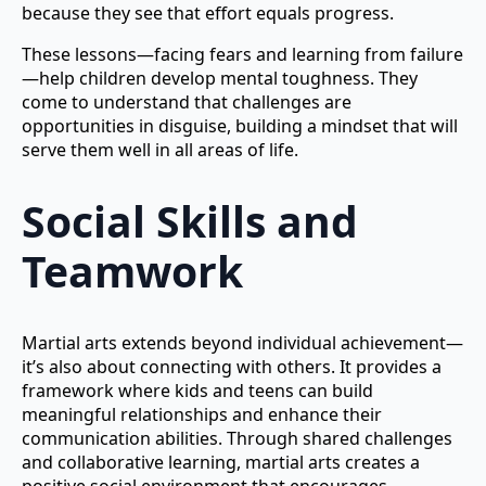
because they see that effort equals progress.
These lessons—facing fears and learning from failure
—help children develop mental toughness. They
come to understand that challenges are
opportunities in disguise, building a mindset that will
serve them well in all areas of life.
Social Skills and
Teamwork
Martial arts extends beyond individual achievement—
it’s also about connecting with others. It provides a
framework where kids and teens can build
meaningful relationships and enhance their
communication abilities. Through shared challenges
and collaborative learning, martial arts creates a