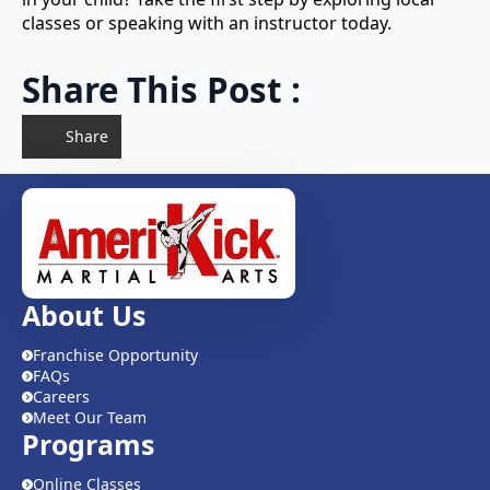
classes or speaking with an instructor today.
Share This Post :
Share
About Us
Franchise Opportunity
FAQs
Careers
Meet Our Team
Programs
Online Classes