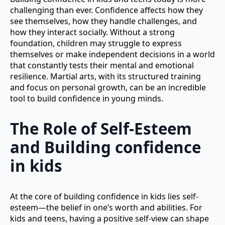
challenging than ever. Confidence affects how they
see themselves, how they handle challenges, and
how they interact socially. Without a strong
foundation, children may struggle to express
themselves or make independent decisions in a world
that constantly tests their mental and emotional
resilience. Martial arts, with its structured training
and focus on personal growth, can be an incredible
tool to build confidence in young minds.
The Role of Self-Esteem
and Building confidence
in kids
At the core of building confidence in kids lies self-
esteem—the belief in one’s worth and abilities. For
kids and teens, having a positive self-view can shape