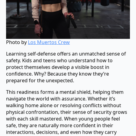
Photo by
Los Muertos Crew
Learning self-defense offers an unmatched sense of
safety. Kids and teens who understand how to
protect themselves develop a visible boost in
confidence. Why? Because they know they’re
prepared for the unexpected.
This readiness forms a mental shield, helping them
navigate the world with assurance. Whether it’s
walking home alone or resolving conflicts without
physical confrontation, their sense of security grows
with each skill mastered. When young people feel
safe, they are naturally more confident in their
interactions, decisions, and even how they carry