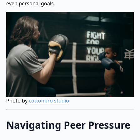
even personal goals.
Photo by
cottonbro studio
Navigating Peer Pressure