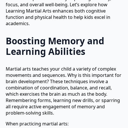
focus, and overall well-being. Let’s explore how
Learning Martial Arts enhances both cognitive
function and physical health to help kids excel in
academics.
Boosting Memory and
Learning Abilities
Martial arts teaches your child a variety of complex
movements and sequences. Why is this important for
brain development? These techniques involve a
combination of coordination, balance, and recall,
which exercises the brain as much as the body.
Remembering forms, learning new drills, or sparring
all require active engagement of memory and
problem-solving skills.
When practicing martial arts: