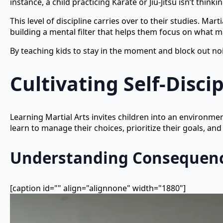
instance, a child practicing Karate or Jiu-Jitsu isn’t thi
This level of discipline carries over to their studies. Mar
building a mental filter that helps them focus on what m
By teaching kids to stay in the moment and block out nois
Cultivating Self-Disci
Learning Martial Arts invites children into an environmen
learn to manage their choices, prioritize their goals, an
Understanding Consequen
[caption id="" align="alignnone" width="1880"]