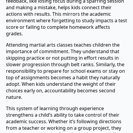
feedback, like losing focus during a sparring session
and making a mistake, helps kids connect their
actions with results. This mirrors the academic
environment where forgetting to study impacts a test
score or failing to complete homework affects
grades.
Attending martial arts classes teaches children the
importance of commitment. They understand that
skipping practice or not putting in effort results in
slower progression through belt ranks. Similarly, the
responsibility to prepare for school exams or stay on
top of assignments becomes a habit they naturally
adopt. When kids understand the weight of their
choices early on, accountability becomes second
nature.
This system of learning through experience
strengthens a child’s ability to take control of their
academic success. Whether it’s following directions
from a teacher or working on a group project, they