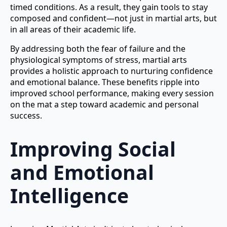
timed conditions. As a result, they gain tools to stay
composed and confident—not just in martial arts, but
in all areas of their academic life.
By addressing both the fear of failure and the
physiological symptoms of stress, martial arts
provides a holistic approach to nurturing confidence
and emotional balance. These benefits ripple into
improved school performance, making every session
on the mat a step toward academic and personal
success.
Improving Social
and Emotional
Intelligence