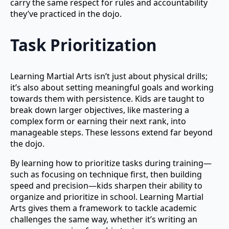
carry the same respect for rules and accountability
they’ve practiced in the dojo.
Task Prioritization
Learning Martial Arts isn’t just about physical drills;
it’s also about setting meaningful goals and working
towards them with persistence. Kids are taught to
break down larger objectives, like mastering a
complex form or earning their next rank, into
manageable steps. These lessons extend far beyond
the dojo.
By learning how to prioritize tasks during training—
such as focusing on technique first, then building
speed and precision—kids sharpen their ability to
organize and prioritize in school. Learning Martial
Arts gives them a framework to tackle academic
challenges the same way, whether it’s writing an