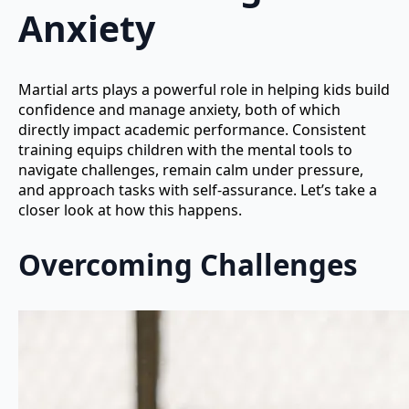
Anxiety
Martial arts plays a powerful role in helping kids build
confidence and manage anxiety, both of which
directly impact academic performance. Consistent
training equips children with the mental tools to
navigate challenges, remain calm under pressure,
and approach tasks with self-assurance. Let’s take a
closer look at how this happens.
Overcoming Challenges