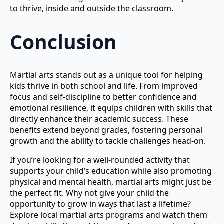
to thrive, inside and outside the classroom.
Conclusion
Martial arts stands out as a unique tool for helping
kids thrive in both school and life. From improved
focus and self-discipline to better confidence and
emotional resilience, it equips children with skills that
directly enhance their academic success. These
benefits extend beyond grades, fostering personal
growth and the ability to tackle challenges head-on.
If you’re looking for a well-rounded activity that
supports your child’s education while also promoting
physical and mental health, martial arts might just be
the perfect fit. Why not give your child the
opportunity to grow in ways that last a lifetime?
Explore local martial arts programs and watch them