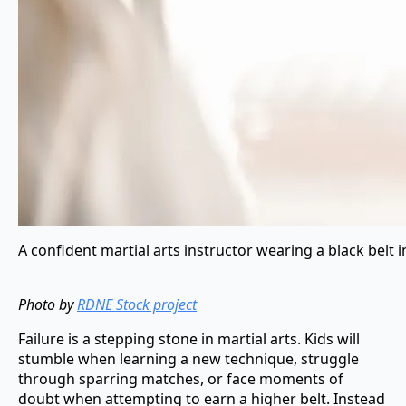
A confident martial arts instructor wearing a black belt in
Photo by
RDNE Stock project
Failure is a stepping stone in martial arts. Kids will
stumble when learning a new technique, struggle
through sparring matches, or face moments of
doubt when attempting to earn a higher belt. Instead