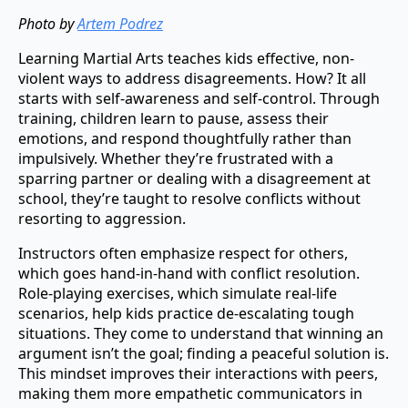
Photo by
Artem Podrez
Learning Martial Arts teaches kids effective, non-
violent ways to address disagreements. How? It all
starts with self-awareness and self-control. Through
training, children learn to pause, assess their
emotions, and respond thoughtfully rather than
impulsively. Whether they’re frustrated with a
sparring partner or dealing with a disagreement at
school, they’re taught to resolve conflicts without
resorting to aggression.
Instructors often emphasize respect for others,
which goes hand-in-hand with conflict resolution.
Role-playing exercises, which simulate real-life
scenarios, help kids practice de-escalating tough
situations. They come to understand that winning an
argument isn’t the goal; finding a peaceful solution is.
This mindset improves their interactions with peers,
making them more empathetic communicators in