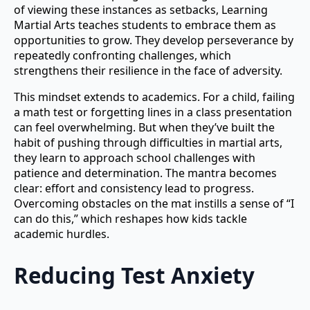
of viewing these instances as setbacks, Learning
Martial Arts teaches students to embrace them as
opportunities to grow. They develop perseverance by
repeatedly confronting challenges, which
strengthens their resilience in the face of adversity.
This mindset extends to academics. For a child, failing
a math test or forgetting lines in a class presentation
can feel overwhelming. But when they’ve built the
habit of pushing through difficulties in martial arts,
they learn to approach school challenges with
patience and determination. The mantra becomes
clear: effort and consistency lead to progress.
Overcoming obstacles on the mat instills a sense of “I
can do this,” which reshapes how kids tackle
academic hurdles.
Reducing Test Anxiety