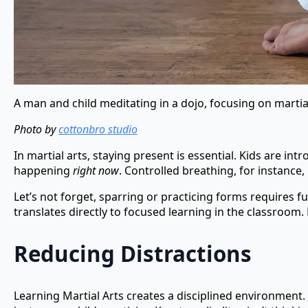
A man and child meditating in a dojo, focusing on martial
Photo by
cottonbro studio
In martial arts, staying present is essential. Kids are i
happening
right now
. Controlled breathing, for instance
Let’s not forget, sparring or practicing forms requires 
translates directly to focused learning in the classroo
Reducing Distractions
Learning Martial Arts creates a disciplined environment. F