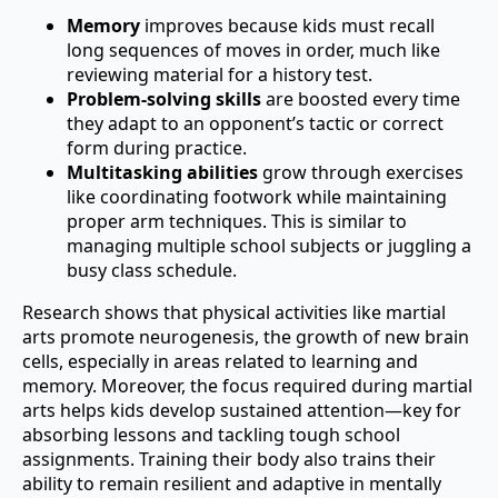
Memory
improves because kids must recall
long sequences of moves in order, much like
reviewing material for a history test.
Problem-solving skills
are boosted every time
they adapt to an opponent’s tactic or correct
form during practice.
Multitasking abilities
grow through exercises
like coordinating footwork while maintaining
proper arm techniques. This is similar to
managing multiple school subjects or juggling a
busy class schedule.
Research shows that physical activities like martial
arts promote neurogenesis, the growth of new brain
cells, especially in areas related to learning and
memory. Moreover, the focus required during martial
arts helps kids develop sustained attention—key for
absorbing lessons and tackling tough school
assignments. Training their body also trains their
ability to remain resilient and adaptive in mentally