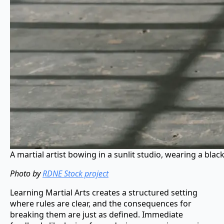
A martial artist bowing in a sunlit studio, wearing a blac
Photo by
RDNE Stock project
Learning Martial Arts creates a structured setting
where rules are clear, and the consequences for
breaking them are just as defined. Immediate