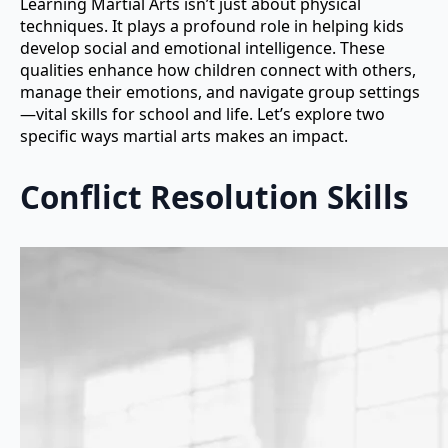
Learning Martial Arts isn’t just about physical
techniques. It plays a profound role in helping kids
develop social and emotional intelligence. These
qualities enhance how children connect with others,
manage their emotions, and navigate group settings
—vital skills for school and life. Let’s explore two
specific ways martial arts makes an impact.
Conflict Resolution Skills