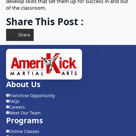
develop skills that set them up for success in and out
of the classroom.
Share This Post :
Share
About Us
Franchise Opportunity
FAQs
Careers
Meet Our Team
Programs
Online Classes