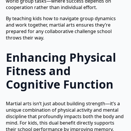
world group tasks—where success depends on
cooperation rather than individual effort.
By teaching kids how to navigate group dynamics
and work together, martial arts ensures they’re
prepared for any collaborative challenge school
throws their way.
Enhancing Physical
Fitness and
Cognitive Function
Martial arts isn’t just about building strength—it’s a
unique combination of physical activity and mental
discipline that profoundly impacts both the body and
mind. For kids, this dual benefit directly supports
their school performance by improving memory,