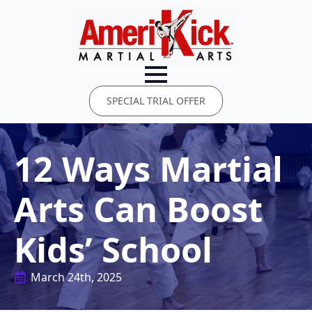
SPECIAL TRIAL OFFER
12 Ways Martial
Arts Can Boost
Kids’ School
March 24th, 2025