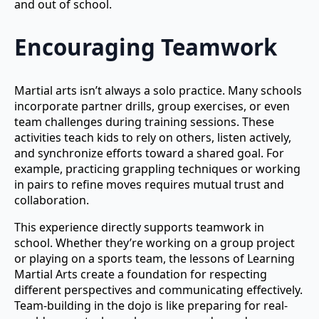
and out of school.
Encouraging Teamwork
Martial arts isn’t always a solo practice. Many schools
incorporate partner drills, group exercises, or even
team challenges during training sessions. These
activities teach kids to rely on others, listen actively,
and synchronize efforts toward a shared goal. For
example, practicing grappling techniques or working
in pairs to refine moves requires mutual trust and
collaboration.
This experience directly supports teamwork in
school. Whether they’re working on a group project
or playing on a sports team, the lessons of Learning
Martial Arts create a foundation for respecting
different perspectives and communicating effectively.
Team-building in the dojo is like preparing for real-