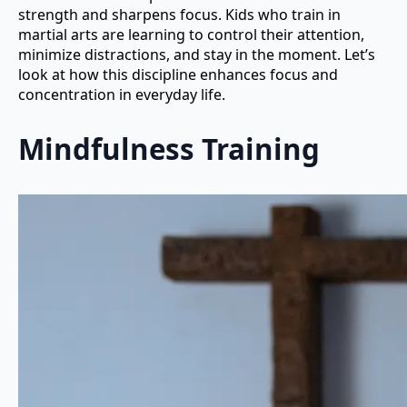
strength and sharpens focus. Kids who train in
martial arts are learning to control their attention,
minimize distractions, and stay in the moment. Let’s
look at how this discipline enhances focus and
concentration in everyday life.
Mindfulness Training