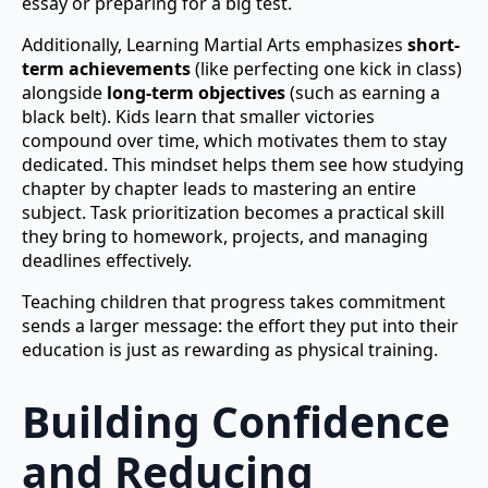
essay or preparing for a big test.
Additionally, Learning Martial Arts emphasizes
short-
term achievements
(like perfecting one kick in class)
alongside
long-term objectives
(such as earning a
black belt). Kids learn that smaller victories
compound over time, which motivates them to stay
dedicated. This mindset helps them see how studying
chapter by chapter leads to mastering an entire
subject. Task prioritization becomes a practical skill
they bring to homework, projects, and managing
deadlines effectively.
Teaching children that progress takes commitment
sends a larger message: the effort they put into their
education is just as rewarding as physical training.
Building Confidence
and Reducing