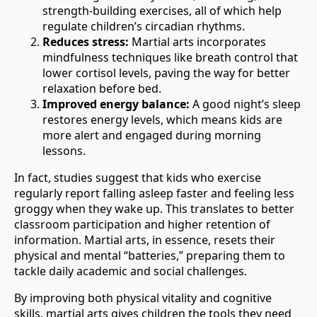
strength-building exercises, all of which help
regulate children’s circadian rhythms.
Reduces stress:
Martial arts incorporates
mindfulness techniques like breath control that
lower cortisol levels, paving the way for better
relaxation before bed.
Improved energy balance:
A good night’s sleep
restores energy levels, which means kids are
more alert and engaged during morning
lessons.
In fact, studies suggest that kids who exercise
regularly report falling asleep faster and feeling less
groggy when they wake up. This translates to better
classroom participation and higher retention of
information. Martial arts, in essence, resets their
physical and mental “batteries,” preparing them to
tackle daily academic and social challenges.
By improving both physical vitality and cognitive
skills, martial arts gives children the tools they need