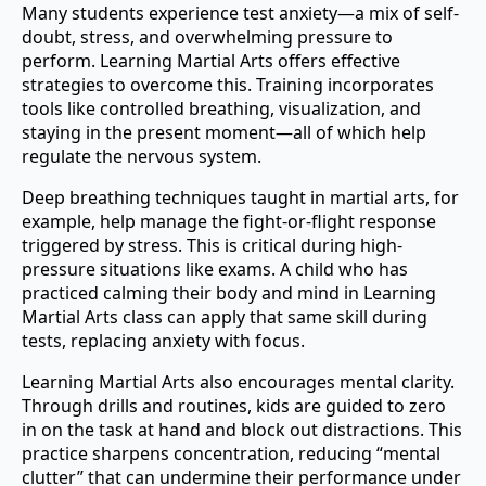
Many students experience test anxiety—a mix of self-
doubt, stress, and overwhelming pressure to
perform. Learning Martial Arts offers effective
strategies to overcome this. Training incorporates
tools like controlled breathing, visualization, and
staying in the present moment—all of which help
regulate the nervous system.
Deep breathing techniques taught in martial arts, for
example, help manage the fight-or-flight response
triggered by stress. This is critical during high-
pressure situations like exams. A child who has
practiced calming their body and mind in Learning
Martial Arts class can apply that same skill during
tests, replacing anxiety with focus.
Learning Martial Arts also encourages mental clarity.
Through drills and routines, kids are guided to zero
in on the task at hand and block out distractions. This
practice sharpens concentration, reducing “mental
clutter” that can undermine their performance under