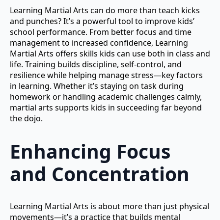
Learning Martial Arts can do more than teach kicks
and punches? It’s a powerful tool to improve kids’
school performance. From better focus and time
management to increased confidence, Learning
Martial Arts offers skills kids can use both in class and
life. Training builds discipline, self-control, and
resilience while helping manage stress—key factors
in learning. Whether it’s staying on task during
homework or handling academic challenges calmly,
martial arts supports kids in succeeding far beyond
the dojo.
Enhancing Focus
and Concentration
Learning Martial Arts is about more than just physical
movements—it’s a practice that builds mental