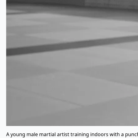
A young male martial artist training indoors with a punc