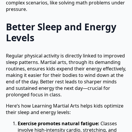
complex scenarios, like solving math problems under
pressure.
Better Sleep and Energy
Levels
Regular physical activity is directly linked to improved
sleep patterns. Martial arts, through its demanding
routines, ensures kids expend their energy effectively,
making it easier for their bodies to wind down at the
end of the day. Better rest leads to sharper minds
and sustained energy the next day—crucial for
prolonged focus in class.
Here’s how Learning Martial Arts helps kids optimize
their sleep and energy levels:
Exercise promotes natural fatigue:
Classes
involve high-intensity cardio, stretching, and