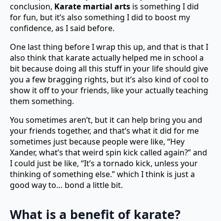
conclusion,
Karate martial arts
is something I did
for fun, but it’s also something I did to boost my
confidence, as I said before.
One last thing before I wrap this up, and that is that I
also think that karate actually helped me in school a
bit because doing all this stuff in your life should give
you a few bragging rights, but it’s also kind of cool to
show it off to your friends, like your actually teaching
them something.
You sometimes aren’t, but it can help bring you and
your friends together, and that’s what it did for me
sometimes just because people were like, “Hey
Xander, what’s that weird spin kick called again?” and
I could just be like, “It’s a tornado kick, unless your
thinking of something else.” which I think is just a
good way to… bond a little bit.
What is a benefit of karate?