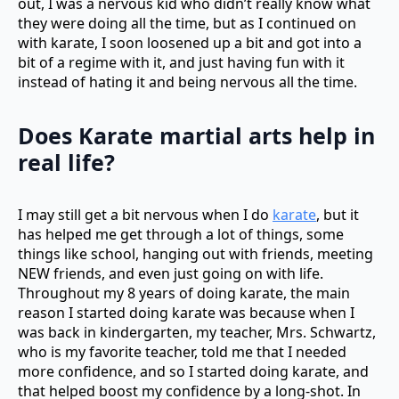
out, I was a nervous kid who didn’t really know what
they were doing all the time, but as I continued on
with karate, I soon loosened up a bit and got into a
bit of a regime with it, and just having fun with it
instead of hating it and being nervous all the time.
Does
Karate martial arts
help in
real life?
I may still get a bit nervous when I do
karate
, but it
has helped me get through a lot of things, some
things like school, hanging out with friends, meeting
NEW friends, and even just going on with life.
Throughout my 8 years of doing karate, the main
reason I started doing karate was because when I
was back in kindergarten, my teacher, Mrs. Schwartz,
who is my favorite teacher, told me that I needed
more confidence, and so I started doing karate, and
that helped boost my confidence by a long-shot. In