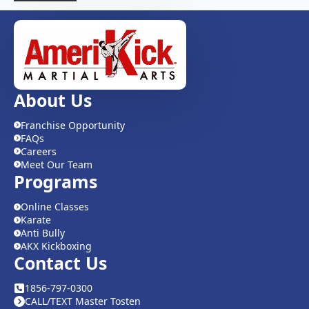
About Us
Franchise Opportunity
FAQs
Careers
Meet Our Team
Programs
Online Classes
Karate
Anti Bully
AKX Kickboxing
Contact Us
1856-797-0300
CALL/TEXT Master Tosten