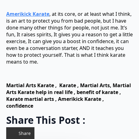
Amerikick Karate
, at its core, or at least what I think,
is an art to protect you from bad people, but I have
done many other things for people, not just me. It’s
fun, It raises spirits, It gives you a reason to get a little
exercise, It can give you a boost in confidence, it can
even be a conversation starter, AND it teaches you
how to protect yourself. That is what I think karate
means to me.
Martial Arts Karate , Karate , Martial Arts,
Martial
Arts Karate
help in real life ,
benefit of karate ,
Karate martial arts ,
Amerikick Karate ,
confidence
Share This Post :
Share