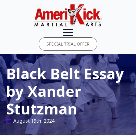
SPECIAL TRIAL OFFER
Black Belt Essay
by Xander
Stutzman
August 19th, 2024