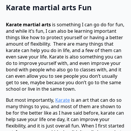
Karate martial arts
Fun
Karate martial arts
is something I can go do for fun,
and while it’s fun, I can also be learning important
things like how to protect yourself or having a better
amount of flexibility. There are many things that
karate can help you do in life, and a few of them can
even save your life. Karate is also something you can
do to improve yourself with, and even improve your
bond with people who also go to classes with, and it
can even allow you to see people you don’t usually
get to see, maybe because you don’t go to the same
school or live in the same town.
But most importantly,
Karate
is an art that can do so
many things to you, and most of them are shown to
be for the better like as I have said before, karate can
help save your life one day, it can improve your
flexibility, and it is just overall fun. When I first started